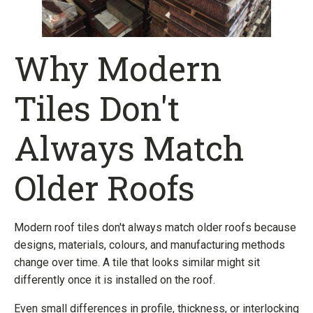
Why Modern
Tiles Don't
Always Match
Older Roofs
Modern roof tiles don't always match older roofs because
designs, materials, colours, and manufacturing methods
change over time. A tile that looks similar might sit
differently once it is installed on the roof.
Even small differences in profile, thickness, or interlocking