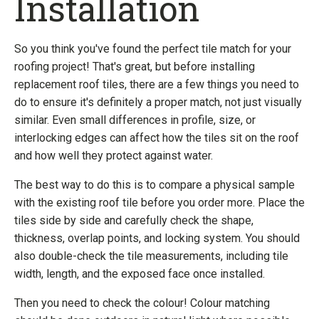
Installation
So you think you've found the perfect tile match for your
roofing project! That's great, but before installing
replacement roof tiles, there are a few things you need to
do to ensure it's definitely a proper match, not just visually
similar. Even small differences in profile, size, or
interlocking edges can affect how the tiles sit on the roof
and how well they protect against water.
The best way to do this is to compare a physical sample
with the existing roof tile before you order more. Place the
tiles side by side and carefully check the shape,
thickness, overlap points, and locking system. You should
also double-check the tile measurements, including tile
width, length, and the exposed face once installed.
Then you need to check the colour! Colour matching