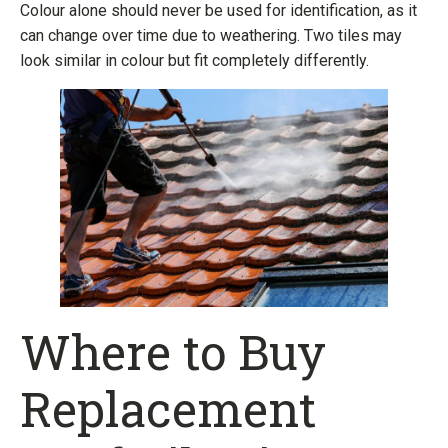
Colour alone should never be used for identification, as it
can change over time due to weathering. Two tiles may
look similar in colour but fit completely differently.
Where to Buy
Replacement