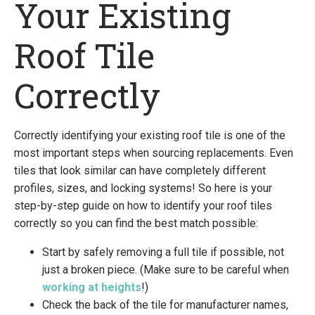
Your Existing
Roof Tile
Correctly
Correctly identifying your existing roof tile is one of the
most important steps when sourcing replacements. Even
tiles that look similar can have completely different
profiles, sizes, and locking systems! So here is your
step-by-step guide on how to identify your roof tiles
correctly so you can find the best match possible:
Start by safely removing a full tile if possible, not
just a broken piece. (Make sure to be careful when
working at heights
!)
Check the back of the tile for manufacturer names,