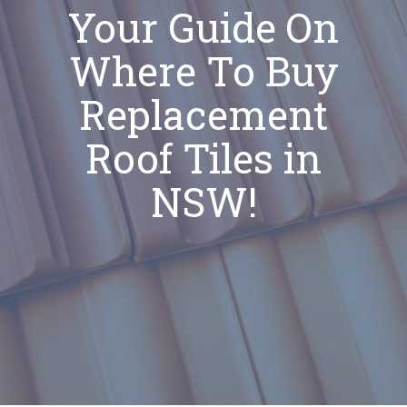
Your Guide On
Where To Buy
Replacement
Roof Tiles in
NSW!