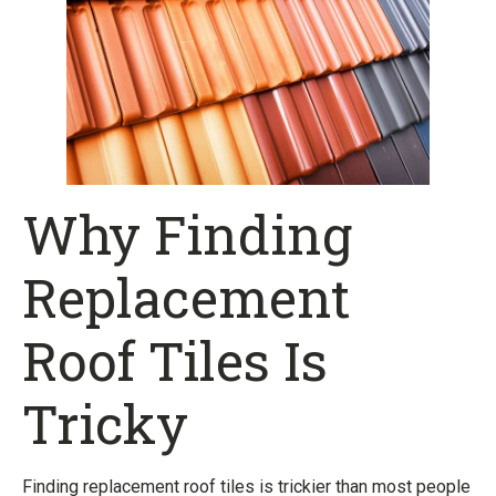
Why Finding
Replacement
Roof Tiles Is
Tricky
Finding replacement roof tiles is trickier than most people