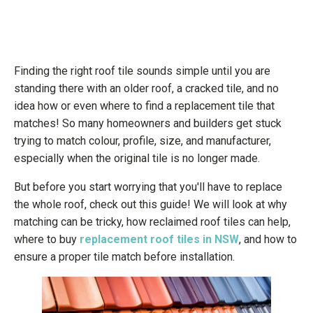
Finding the right roof tile sounds simple until you are
standing there with an older roof, a cracked tile, and no
idea how or even where to find a replacement tile that
matches! So many homeowners and builders get stuck
trying to match colour, profile, size, and manufacturer,
especially when the original tile is no longer made.
But before you start worrying that you'll have to replace
the whole roof, check out this guide! We will look at why
matching can be tricky, how reclaimed roof tiles can help,
where to buy
replacement roof tiles in NSW
, and how to
ensure a proper tile match before installation.