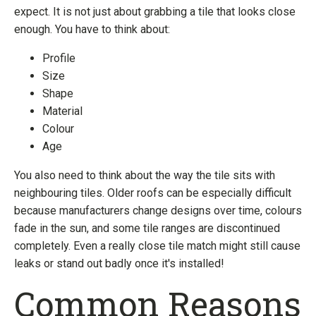
expect. It is not just about grabbing a tile that looks close
enough. You have to think about:
Profile
Size
Shape
Material
Colour
Age
You also need to think about the way the tile sits with
neighbouring tiles. Older roofs can be especially difficult
because manufacturers change designs over time, colours
fade in the sun, and some tile ranges are discontinued
completely. Even a really close tile match might still cause
leaks or stand out badly once it's installed!
Common Reasons