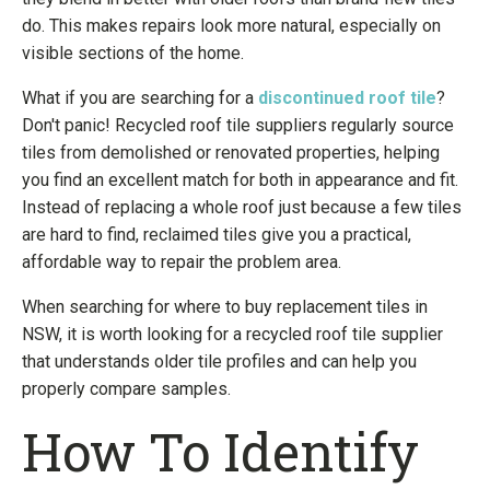
do. This makes repairs look more natural, especially on
visible sections of the home.
What if you are searching for a
discontinued roof tile
?
Don't panic! Recycled roof tile suppliers regularly source
tiles from demolished or renovated properties, helping
you find an excellent match for both in appearance and fit.
Instead of replacing a whole roof just because a few tiles
are hard to find, reclaimed tiles give you a practical,
affordable way to repair the problem area.
When searching for where to buy replacement tiles in
NSW, it is worth looking for a recycled roof tile supplier
that understands older tile profiles and can help you
properly compare samples.
How To Identify