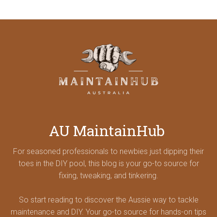
AU MaintainHub
For seasoned professionals to newbies just dipping their
toes in the DIY pool, this blog is your go-to source for
fixing, tweaking, and tinkering.
So start reading to discover the Aussie way to tackle
maintenance and DIY. Your go-to source for hands-on tips