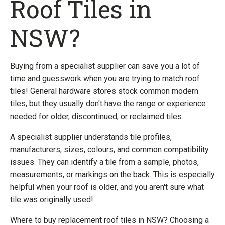
Roof Tiles in
NSW?
Buying from a specialist supplier can save you a lot of
time and guesswork when you are trying to match roof
tiles! General hardware stores stock common modern
tiles, but they usually don't have the range or experience
needed for older, discontinued, or reclaimed tiles.
A specialist supplier understands tile profiles,
manufacturers, sizes, colours, and common compatibility
issues. They can identify a tile from a sample, photos,
measurements, or markings on the back. This is especially
helpful when your roof is older, and you aren't sure what
tile was originally used!
Where to buy replacement roof tiles in NSW? Choosing a