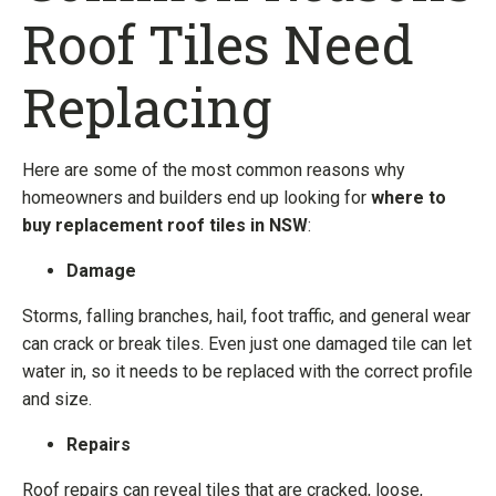
Roof Tiles Need
Replacing
Here are some of the most common reasons why
homeowners and builders end up looking for
where to
buy replacement roof tiles in NSW
:
Damage
Storms, falling branches, hail, foot traffic, and general wear
can crack or break tiles. Even just one damaged tile can let
water in, so it needs to be replaced with the correct profile
and size.
Repairs
Roof repairs can reveal tiles that are cracked, loose,