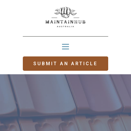
SUBMIT AN ARTICLE