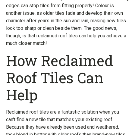
edges can stop tiles from fitting properly! Colour is
another issue, as older tiles fade and develop their own
character after years in the sun and rain, making new tiles
look too sharp or clean beside them. The good news,
though, is that reclaimed roof tiles can help you achieve a
much closer match!
How Reclaimed
Roof Tiles Can
Help
Reclaimed roof tiles are a fantastic solution when you
can't find a new tile that matches your existing roof.
Because they have already been used and weathered,
they blend in better with older roofs than brand-new tiles