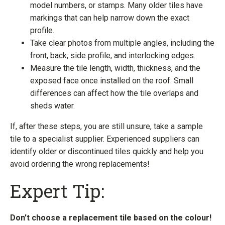
model numbers, or stamps. Many older tiles have
markings that can help narrow down the exact
profile.
Take clear photos from multiple angles, including the
front, back, side profile, and interlocking edges.
Measure the tile length, width, thickness, and the
exposed face once installed on the roof. Small
differences can affect how the tile overlaps and
sheds water.
If, after these steps, you are still unsure, take a sample
tile to a specialist supplier. Experienced suppliers can
identify older or discontinued tiles quickly and help you
avoid ordering the wrong replacements!
Expert Tip:
Don't choose a replacement tile based on the colour!