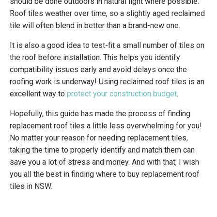
should be done outdoors in natural light where possible.
Roof tiles weather over time, so a slightly aged reclaimed
tile will often blend in better than a brand-new one.
It is also a good idea to test-fit a small number of tiles on
the roof before installation. This helps you identify
compatibility issues early and avoid delays once the
roofing work is underway! Using reclaimed roof tiles is an
excellent way to
protect your construction budget
.
Hopefully, this guide has made the process of finding
replacement roof tiles a little less overwhelming for you!
No matter your reason for needing replacement tiles,
taking the time to properly identify and match them can
save you a lot of stress and money. And with that, I wish
you all the best in finding where to buy replacement roof
tiles in NSW.