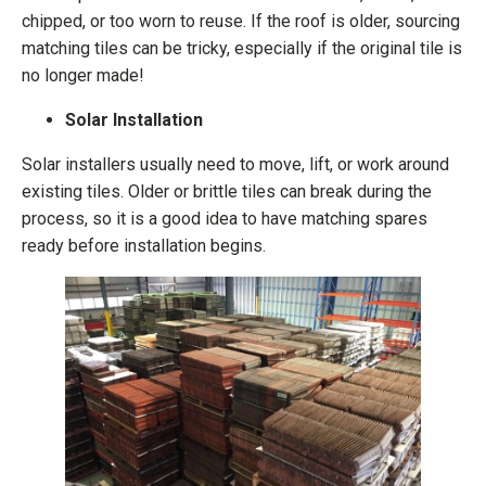
chipped, or too worn to reuse. If the roof is older, sourcing
matching tiles can be tricky, especially if the original tile is
no longer made!
Solar Installation
Solar installers usually need to move, lift, or work around
existing tiles. Older or brittle tiles can break during the
process, so it is a good idea to have matching spares
ready before installation begins.