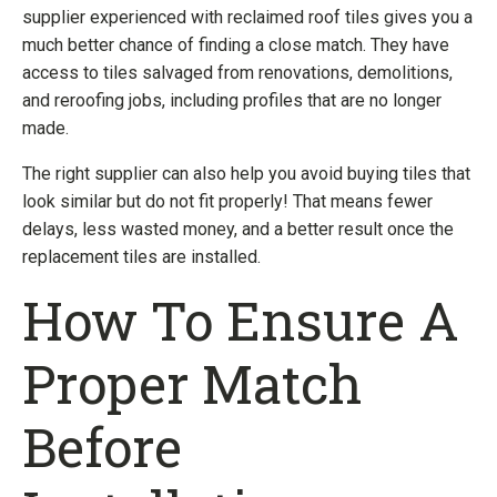
supplier experienced with reclaimed roof tiles gives you a
much better chance of finding a close match. They have
access to tiles salvaged from renovations, demolitions,
and reroofing jobs, including profiles that are no longer
made.
The right supplier can also help you avoid buying tiles that
look similar but do not fit properly! That means fewer
delays, less wasted money, and a better result once the
replacement tiles are installed.
How To Ensure A
Proper Match
Before