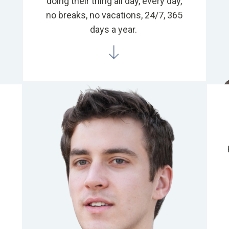
doing their thing all day, every day,
no breaks, no vacations, 24/7, 365
days a year.
a