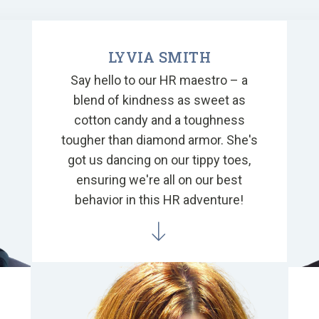
LYVIA SMITH
Say hello to our HR maestro – a
blend of kindness as sweet as
cotton candy and a toughness
tougher than diamond armor. She's
got us dancing on our tippy toes,
ensuring we're all on our best
behavior in this HR adventure!