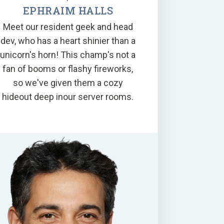
EPHRAIM HALLS
Meet our resident geek and head
dev, who has a heart shinier than a
unicorn's horn! This champ's not a
fan of booms or flashy fireworks,
so we've given them a cozy
hideout deep inour server rooms.