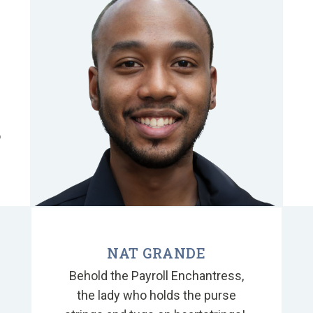
o
o
NAT GRANDE
Behold the Payroll Enchantress,
the lady who holds the purse