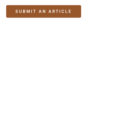
SUBMIT AN ARTICLE