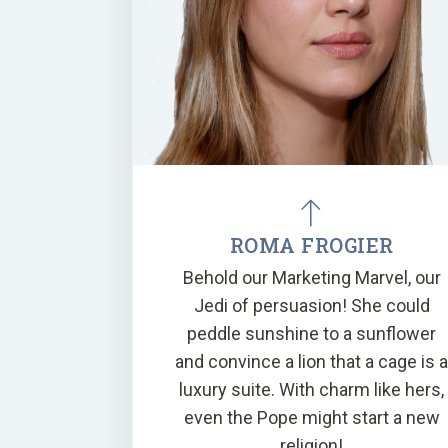
ROMA FROGIER
Behold our Marketing Marvel, our
Jedi of persuasion! She could
peddle sunshine to a sunflower
and convince a lion that a cage is 
luxury suite. With charm like hers,
even the Pope might start a new
religion!