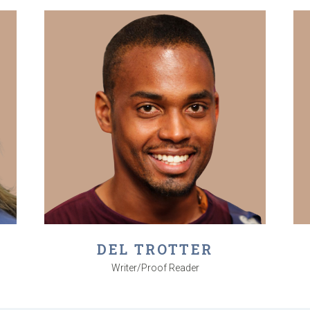
DEL TROTTER
Writer/Proof Reader