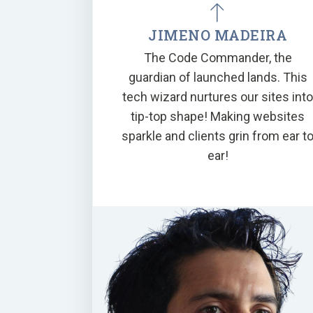
JIMENO MADEIRA
The Code Commander, the
guardian of launched lands. This
tech wizard nurtures our sites int
tip-top shape! Making websites
sparkle and clients grin from ear t
ear!