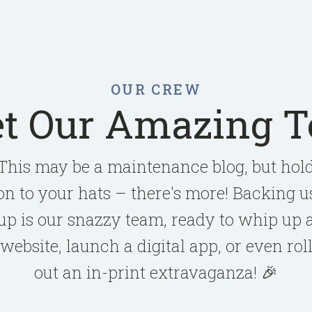
OUR CREW
t Our Amazing 
This may be a maintenance blog, but hol
on to your hats – there's more! Backing u
up is our snazzy team, ready to whip up 
website, launch a digital app, or even rol
out an in-print extravaganza! 🎉