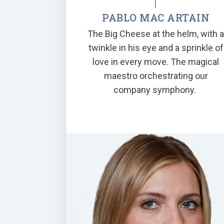
PABLO MAC ARTAIN
The Big Cheese at the helm, with 
twinkle in his eye and a sprinkle of
love in every move. The magical
maestro orchestrating our
company symphony.