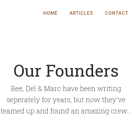
HOME
ARTICLES
CONTACT
Our Founders
Bee, Del & Marc have been writing
seperately for years, but now they've
teamed up and found an amazing crew...