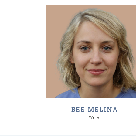
BEE MELINA
Writer