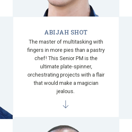
ABIJAH SHOT
The master of multitasking with
fingers in more pies than a pastry
chef! This Senior PM is the
ultimate plate-spinner,
orchestrating projects with a flair
that would make a magician
jealous.