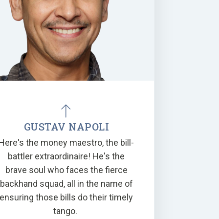
GUSTAV NAPOLI
Here's the money maestro, the bill-
battler extraordinaire! He's the
brave soul who faces the fierce
backhand squad, all in the name of
ensuring those bills do their timely
tango.