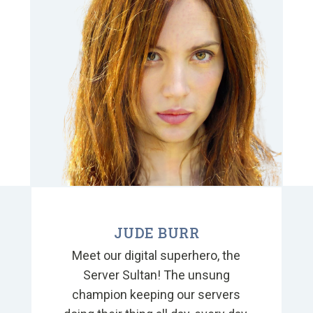
a
JUDE BURR
Meet our digital superhero, the
Server Sultan! The unsung
champion keeping our servers