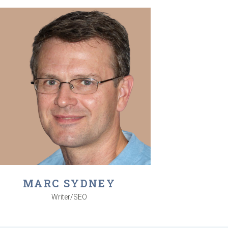
MARC SYDNEY
Writer/SEO