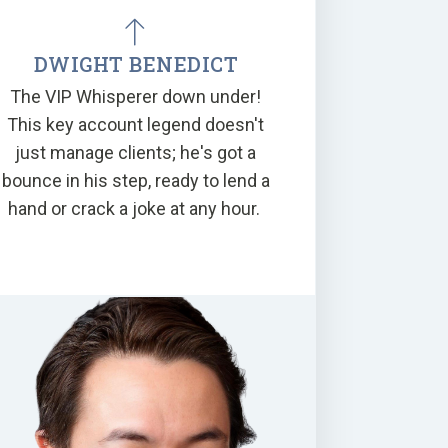
DWIGHT BENEDICT
The VIP Whisperer down under!
This key account legend doesn't
just manage clients; he's got a
bounce in his step, ready to lend a
hand or crack a joke at any hour.