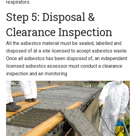
respirators.
Step 5: Disposal &
Clearance Inspection
All the asbestos material must be sealed, labelled and
disposed of at a site licensed to accept asbestos waste.
Once all asbestos has been disposed of, an independent
licensed asbestos assessor must conduct a clearance
inspection and air monitoring.