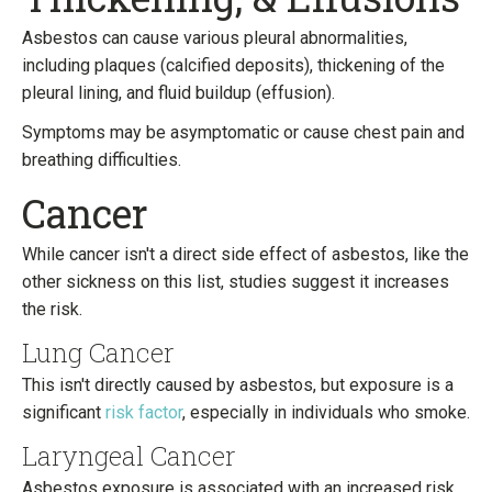
Asbestos can cause various pleural abnormalities,
including plaques (calcified deposits), thickening of the
pleural lining, and fluid buildup (effusion).
Symptoms may be asymptomatic or cause chest pain and
breathing difficulties.
Cancer
While cancer isn't a direct side effect of asbestos, like the
other sickness on this list, studies suggest it increases
the risk.
Lung Cancer
This isn't directly caused by asbestos, but exposure is a
significant
risk factor
, especially in individuals who smoke.
Laryngeal Cancer
Asbestos exposure is associated with an increased risk