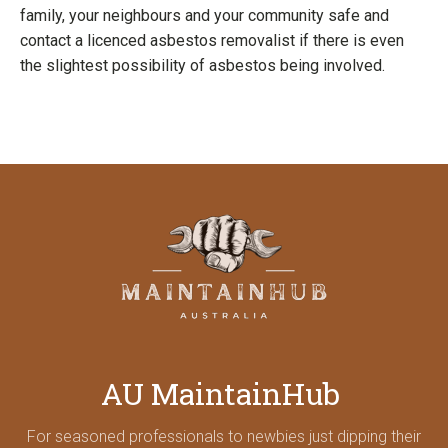
family, your neighbours and your community safe and
contact a licenced asbestos removalist if there is even
the slightest possibility of asbestos being involved.
AU MaintainHub
For seasoned professionals to newbies just dipping their