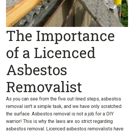
The Importance
of a Licenced
Asbestos
Removalist
As you can see from the five out-lined steps, asbestos
removal isn't a simple task, and we have only scratched
the surface. Asbestos removal is not a job for a DIY
warrior! This is why the laws are so strict regarding
asbestos removal. Licenced asbestos removalists have