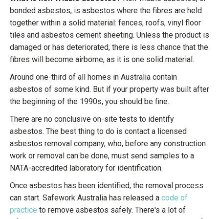
bonded asbestos, is asbestos where the fibres are held
together within a solid material: fences, roofs, vinyl floor
tiles and asbestos cement sheeting. Unless the product is
damaged or has deteriorated, there is less chance that the
fibres will become airborne, as it is one solid material.
Around one-third of all homes in Australia contain
asbestos of some kind. But if your property was built after
the beginning of the 1990s, you should be fine.
There are no conclusive on-site tests to identify
asbestos. The best thing to do is contact a licensed
asbestos removal company, who, before any construction
work or removal can be done, must send samples to a
NATA-accredited laboratory for identification.
Once asbestos has been identified, the removal process
can start. Safework Australia has released a
code of
practice
to remove asbestos safely. There's a lot of