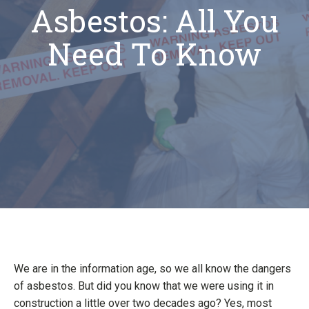
Asbestos: All You
Need To Know
We are in the information age, so we all know the dangers
of asbestos. But did you know that we were using it in
construction a little over two decades ago? Yes, most