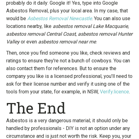
probably do it daily: Google it! Yes, type into Google
Asbestos Removal, plus your local area. In my case, that
would be
Asbestos Removal Newcastle
. You can also use
locations nearby, like
asbestos removal Lake Macquarie
,
asbestos removal Central Coast
,
asbestos removal Hunter
Valley
or even
asbestos removal near me
.
Then, once you find someone you like, check reviews and
ratings to ensure they're not a bunch of cowboys. You can
also contact them for references. But to ensure the
company you like is a licensed professional, you'll need to
ask for their license number and verify it using one of the
tools from your state, for example, in NSW,
Verify.licence
.
The End
Asbestos is a very dangerous material; it should only be
handled by professionals - DIY is not an option under any
circumstance and is just not worth the risk. Keep you, your