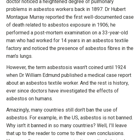
doctor noticed a heightened degree of pulmonary
problems in asbestos workers back in 1897. Dr Hubert
Montague Murray reported the first well-documented case
of death related to asbestos exposure in 1906; he
performed a post-mortem examination on a 33-year-old
man who had worked for 14 years in an asbestos textile
factory and noticed the presence of asbestos fibres in the
man's lungs.
However, the term asbestosis wasn't coined until 1924
when Dr William Edmund published a medical case report
about an asbestos textile worker. And the rest is history,
ever since doctors have investigated the effects of
asbestos on humans.
Amazingly, many countries still don't ban the use of
asbestos. For example, in the US, asbestos is not banned.
Why isn't it banned in so many countries? Well, I'll leave
that up to the reader to come to their own conclusions.