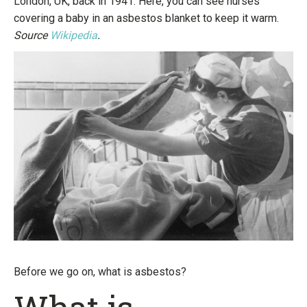
London, UK, back in 1941. Here, you can see nurses
covering a baby in an asbestos blanket to keep it warm.
Source
Wikipedia
.
Before we go on, what is asbestos?