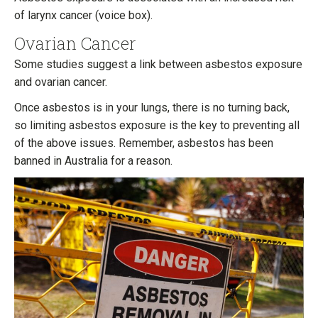
of larynx cancer (voice box).
Ovarian Cancer
Some studies suggest a link between asbestos exposure
and ovarian cancer.
Once asbestos is in your lungs, there is no turning back,
so limiting asbestos exposure is the key to preventing all
of the above issues. Remember, asbestos has been
banned in Australia for a reason.