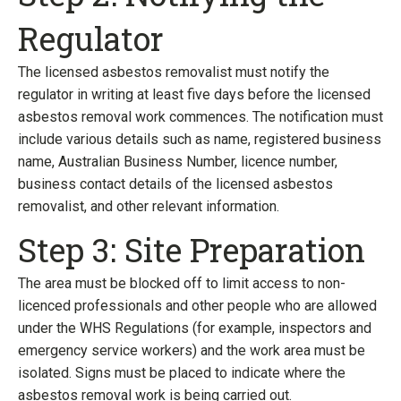
Regulator
The licensed asbestos removalist must notify the
regulator in writing at least five days before the licensed
asbestos removal work commences. The notification must
include various details such as name, registered business
name, Australian Business Number, licence number,
business contact details of the licensed asbestos
removalist, and other relevant information.
Step 3: Site Preparation
The area must be blocked off to limit access to non-
licenced professionals and other people who are allowed
under the WHS Regulations (for example, inspectors and
emergency service workers) and the work area must be
isolated. Signs must be placed to indicate where the
asbestos removal work is being carried out.