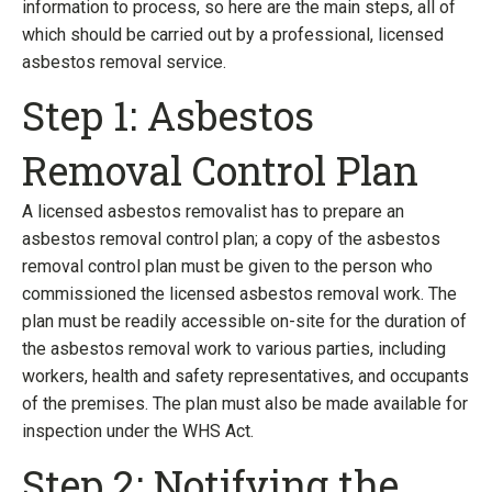
information to process, so here are the main steps, all of
which should be carried out by a professional, licensed
asbestos removal service.
Step 1: Asbestos
Removal Control Plan
A licensed asbestos removalist has to prepare an
asbestos removal control plan; a copy of the asbestos
removal control plan must be given to the person who
commissioned the licensed asbestos removal work. The
plan must be readily accessible on-site for the duration of
the asbestos removal work to various parties, including
workers, health and safety representatives, and occupants
of the premises. The plan must also be made available for
inspection under the WHS Act.
Step 2: Notifying the