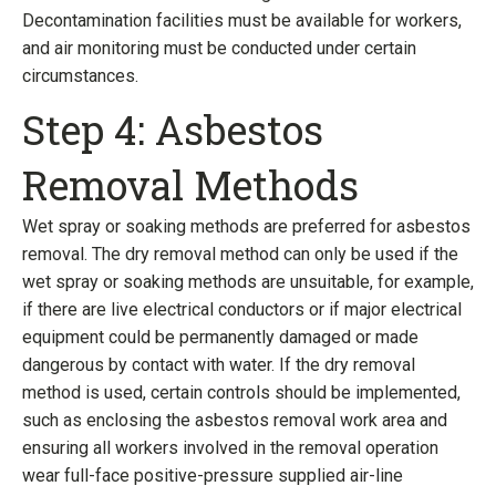
Decontamination facilities must be available for workers,
and air monitoring must be conducted under certain
circumstances.
Step 4: Asbestos
Removal Methods
Wet spray or soaking methods are preferred for asbestos
removal. The dry removal method can only be used if the
wet spray or soaking methods are unsuitable, for example,
if there are live electrical conductors or if major electrical
equipment could be permanently damaged or made
dangerous by contact with water. If the dry removal
method is used, certain controls should be implemented,
such as enclosing the asbestos removal work area and
ensuring all workers involved in the removal operation
wear full-face positive-pressure supplied air-line