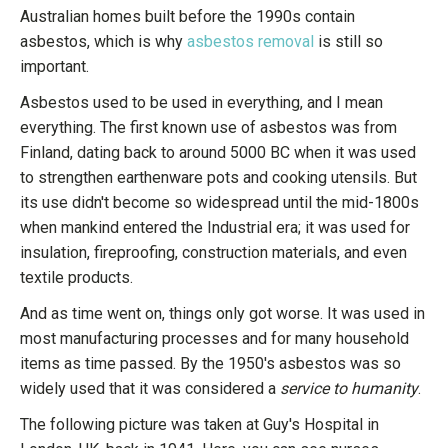
Australian homes built before the 1990s contain
asbestos, which is why
asbestos removal
is still so
important.
Asbestos used to be used in everything, and I mean
everything. The first known use of asbestos was from
Finland, dating back to around 5000 BC when it was used
to strengthen earthenware pots and cooking utensils. But
its use didn't become so widespread until the mid-1800s
when mankind entered the Industrial era; it was used for
insulation, fireproofing, construction materials, and even
textile products.
And as time went on, things only got worse. It was used in
most manufacturing processes and for many household
items as time passed. By the 1950's asbestos was so
widely used that it was considered a
service to humanity
.
The following picture was taken at Guy's Hospital in