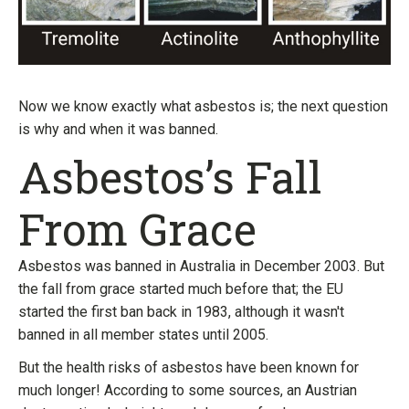
Now we know exactly what asbestos is; the next question
is why and when it was banned.
Asbestos’s Fall
From Grace
Asbestos was banned in Australia in December 2003. But
the fall from grace started much before that; the EU
started the first ban back in 1983, although it wasn't
banned in all member states until 2005.
But the health risks of asbestos have been known for
much longer! According to some sources, an Austrian