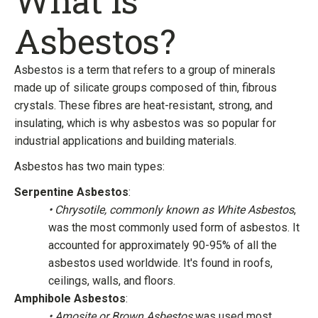
What is
Asbestos?
Asbestos is a term that refers to a group of minerals
made up of silicate groups composed of thin, fibrous
crystals. These fibres are heat-resistant, strong, and
insulating, which is why asbestos was so popular for
industrial applications and building materials.
Asbestos has two main types:
Serpentine Asbestos
:
• Chrysotile, commonly known as White Asbestos
,
was the most commonly used form of asbestos. It
accounted for approximately 90-95% of all the
asbestos used worldwide. It's found in roofs,
ceilings, walls, and floors.
Amphibole Asbestos
:
• Amosite or Brown Asbestos
was used most