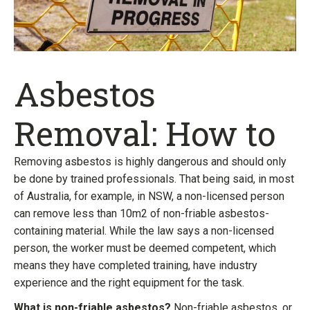
Asbestos
Removal: How to
Removing asbestos is highly dangerous and should only
be done by trained professionals. That being said, in most
of Australia, for example, in NSW, a non-licensed person
can remove less than 10m2 of non-friable asbestos-
containing material. While the law says a non-licensed
person, the worker must be deemed competent, which
means they have completed training, have industry
experience and the right equipment for the task.
What is non-friable asbestos?
Non-friable asbestos, or