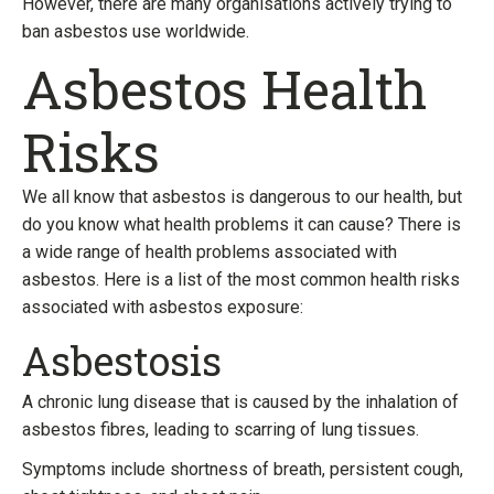
However, there are many organisations actively trying to
ban asbestos use worldwide.
Asbestos Health
Risks
We all know that asbestos is dangerous to our health, but
do you know what health problems it can cause? There is
a wide range of health problems associated with
asbestos. Here is a list of the most common health risks
associated with asbestos exposure:
Asbestosis
A chronic lung disease that is caused by the inhalation of
asbestos fibres, leading to scarring of lung tissues.
Symptoms include shortness of breath, persistent cough,