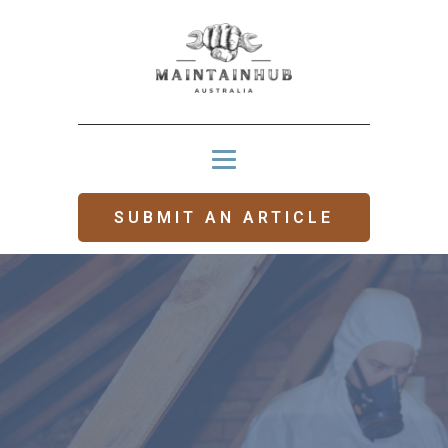
SUBMIT AN ARTICLE