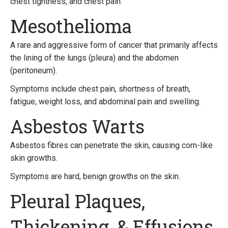
chest tightness, and chest pain.
Mesothelioma
A rare and aggressive form of cancer that primarily affects
the lining of the lungs (pleura) and the abdomen
(peritoneum).
Symptoms include chest pain, shortness of breath,
fatigue, weight loss, and abdominal pain and swelling.
Asbestos Warts
Asbestos fibres can penetrate the skin, causing corn-like
skin growths.
Symptoms are hard, benign growths on the skin.
Pleural Plaques,
Thickening, & Effusions