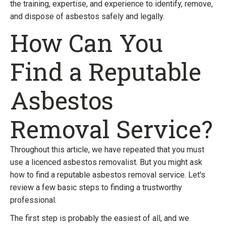
the training, expertise, and experience to identify, remove,
and dispose of asbestos safely and legally.
How Can You
Find a Reputable
Asbestos
Removal Service?
Throughout this article, we have repeated that you must
use a licenced asbestos removalist. But you might ask
how to find a reputable asbestos removal service. Let's
review a few basic steps to finding a trustworthy
professional.
The first step is probably the easiest of all, and we