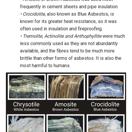
frequently in cement sheets and pipe insulation.
• Crocidolite
, also known as Blue Asbestos, is
known for its greater heat resistance, so it was
often used in insulation and fireproofing.
• Tremolite, Actinolite and Anthophyllite
were much
less commonly used as they are not abundantly
available, and the fibres tend to be much more
brittle than other forms of asbestos. It is also the
most harmful to humans.