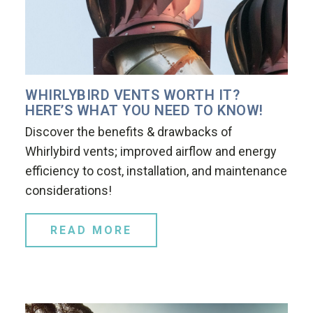
WHIRLYBIRD VENTS WORTH IT?
HERE’S WHAT YOU NEED TO KNOW!
Discover the benefits & drawbacks of
Whirlybird vents; improved airflow and energy
efficiency to cost, installation, and maintenance
considerations!
READ MORE