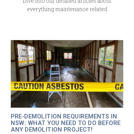
Dive into our detailed articles about
everything maintenance related
PRE-DEMOLITION REQUIREMENTS IN
NSW: WHAT YOU NEED TO DO BEFORE
ANY DEMOLITION PROJECT!