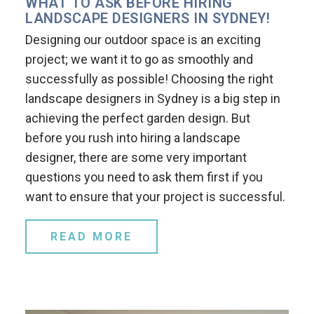
WHAT TO ASK BEFORE HIRING
LANDSCAPE DESIGNERS IN SYDNEY!
Designing our outdoor space is an exciting
project; we want it to go as smoothly and
successfully as possible! Choosing the right
landscape designers in Sydney is a big step in
achieving the perfect garden design. But
before you rush into hiring a landscape
designer, there are some very important
questions you need to ask them first if you
want to ensure that your project is successful.
READ MORE