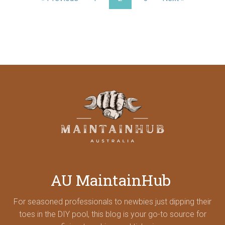
AU MaintainHub
For seasoned professionals to newbies just dipping their
toes in the DIY pool, this blog is your go-to source for