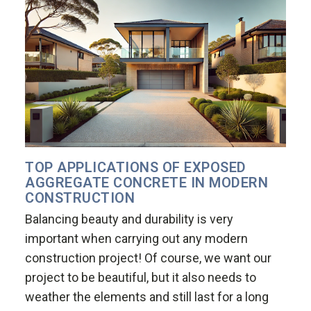
TOP APPLICATIONS OF EXPOSED
AGGREGATE CONCRETE IN MODERN
CONSTRUCTION
Balancing beauty and durability is very
important when carrying out any modern
construction project! Of course, we want our
project to be beautiful, but it also needs to
weather the elements and still last for a long