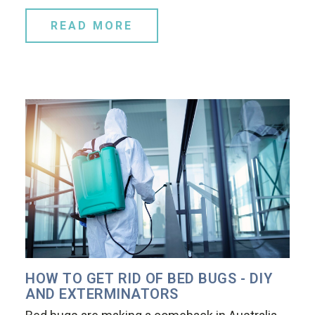
READ MORE
HOW TO GET RID OF BED BUGS - DIY
AND EXTERMINATORS