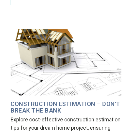
CONSTRUCTION ESTIMATION – DON'T
BREAK THE BANK
Explore cost-effective construction estimation
tips for your dream home project, ensuring