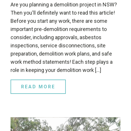
Are you planning a demolition project in NSW?
Then you'll definitely want to read this article!
Before you start any work, there are some
important pre-demolition requirements to
consider, including approvals, asbestos
inspections, service disconnections, site
preparation, demolition work plans, and safe
work method statements! Each step plays a
role in keeping your demolition work […]
READ MORE