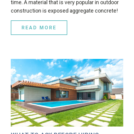
time. A material that is very popular in outdoor
construction is exposed aggregate concrete!
READ MORE