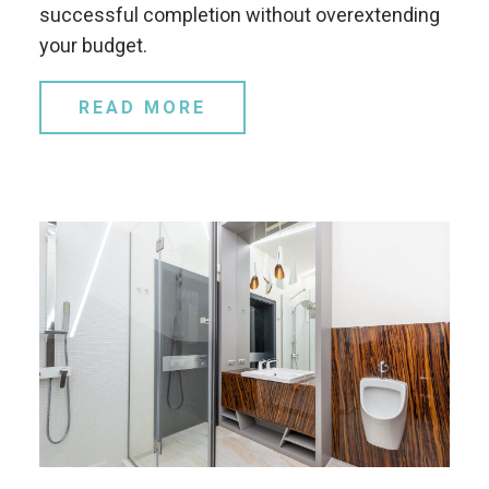
successful completion without overextending
your budget.
READ MORE