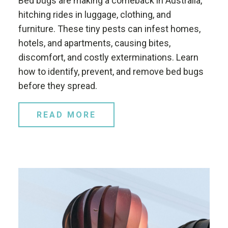
Bed bugs are making a comeback in Australia,
hitching rides in luggage, clothing, and
furniture. These tiny pests can infest homes,
hotels, and apartments, causing bites,
discomfort, and costly exterminations. Learn
how to identify, prevent, and remove bed bugs
before they spread.
READ MORE