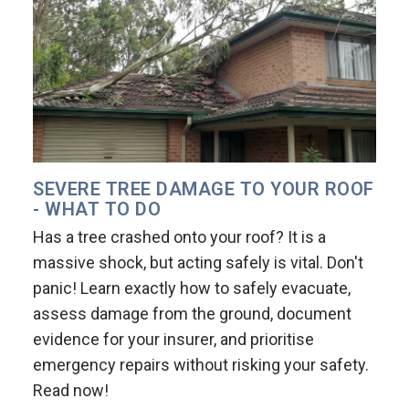
SEVERE TREE DAMAGE TO YOUR ROOF
- WHAT TO DO
Has a tree crashed onto your roof? It is a
massive shock, but acting safely is vital. Don't
panic! Learn exactly how to safely evacuate,
assess damage from the ground, document
evidence for your insurer, and prioritise
emergency repairs without risking your safety.
Read now!