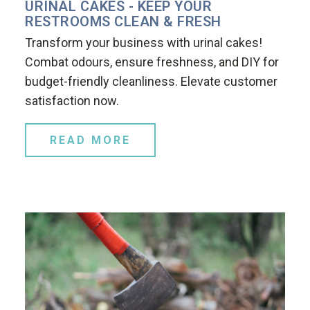
URINAL CAKES - KEEP YOUR
RESTROOMS CLEAN & FRESH
Transform your business with urinal cakes!
Combat odours, ensure freshness, and DIY for
budget-friendly cleanliness. Elevate customer
satisfaction now.
READ MORE