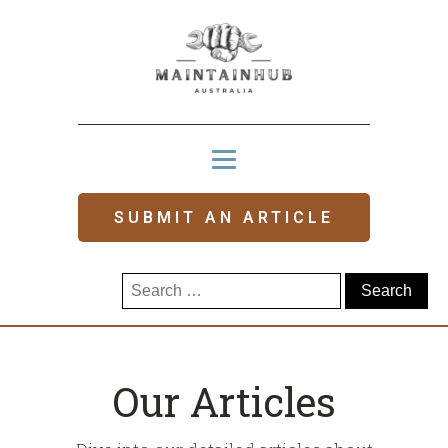
SUBMIT AN ARTICLE
Search
for:
Our Articles