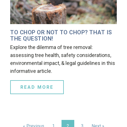
TO CHOP OR NOT TO CHOP? THAT IS
THE QUESTION!
Explore the dilemma of tree removal:
assessing tree health, safety considerations,
environmental impact, & legal guidelines in this
informative article.
READ MORE
« Previous
1
2
3
Next »