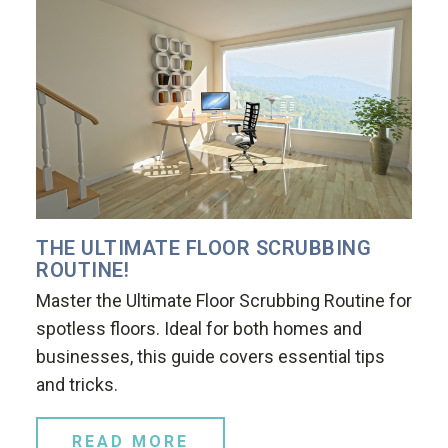
THE ULTIMATE FLOOR SCRUBBING
ROUTINE!
Master the Ultimate Floor Scrubbing Routine for
spotless floors. Ideal for both homes and
businesses, this guide covers essential tips
and tricks.
READ MORE